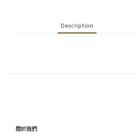
Description
關於我們