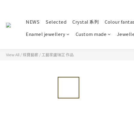
NEWS
Selected
Crystal 系列
Colour fanta
Enamel jewellery
Custom made
Jewelle
View All
/
珠寶藝廊
/
工藝家盧瑞芷 作品