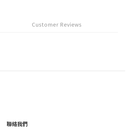
Customer Reviews
聯絡我們