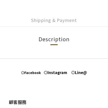
Shipping & Payment
Description
◎Instagram
◎Line@
◎Facebook
顧客服務