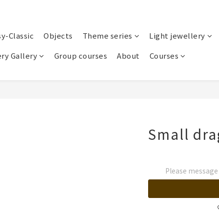
sy-Classic
Objects
Theme series
Light jewellery
ry Gallery
Group courses
About
Courses
Small dra
Please message t