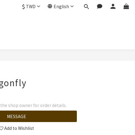
$
TWD
English
gonfly
he shop owner for order details.
MESSAGE
Add to Wishlist